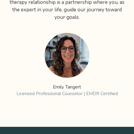
therapy relationship is a partnership where you, as
the expert in your life, guide our journey toward
your goals.
Emily Tangert
Licensed Professional Counselor | EMDR Certified