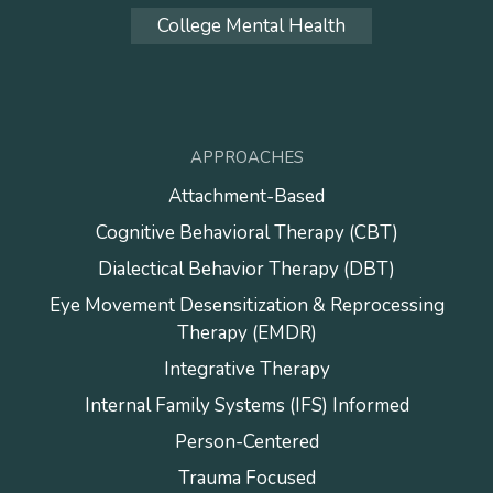
College Mental Health
APPROACHES
Attachment-Based
Cognitive Behavioral Therapy (CBT)
Dialectical Behavior Therapy (DBT)
Eye Movement Desensitization & Reprocessing
Therapy (EMDR)
Integrative Therapy
Internal Family Systems (IFS) Informed
Person-Centered
Trauma Focused