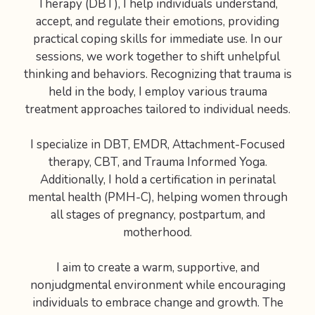
Therapy (DBT), I help individuals understand,
accept, and regulate their emotions, providing
practical coping skills for immediate use. In our
sessions, we work together to shift unhelpful
thinking and behaviors. Recognizing that trauma is
held in the body, I employ various trauma
treatment approaches tailored to individual needs.
I specialize in DBT, EMDR, Attachment-Focused
therapy, CBT, and Trauma Informed Yoga.
Additionally, I hold a certification in perinatal
mental health (PMH-C), helping women through
all stages of pregnancy, postpartum, and
motherhood.
I aim to create a warm, supportive, and
nonjudgmental environment while encouraging
individuals to embrace change and growth. The