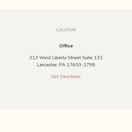
LOCATION
Office
313 West Liberty Street Suite 132
Lancaster,
PA
17603-2798
Get Directions