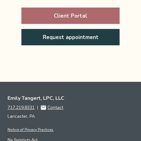
Client Portal
Request appointment
Emily Tangert, LPC, LLC
717.219.8331
|
Contact
Lancaster, PA
Notice of Privacy Practices
No Surprises Act