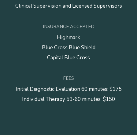
Clinical Supervision and Licensed Supervisors
INSURANCE ACCEPTED
Highmark
Blue Cross Blue Shield
Capital Blue Cross
FEES
Initial Diagnostic Evaluation 60 minutes: $175
Individual Therapy 53-60 minutes: $150