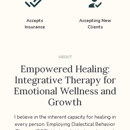
Accepts
Accepting New
Insurance
Clients
ABOUT
Empowered Healing:
Integrative Therapy for
Emotional Wellness and
Growth
I believe in the inherent capacity for healing in
every person. Employing Dialectical Behavior