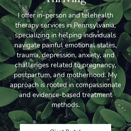
I offer in-person and telehealth
therapy services in Pennsylvania,
specializing in helping individuals
navigate painful emotional states,
trauma, depression, anxiety, and
challenges related to pregnancy,
postpartum, and motherhood. My
approach is rooted in compassionate
and evidence-based treatment
methods.