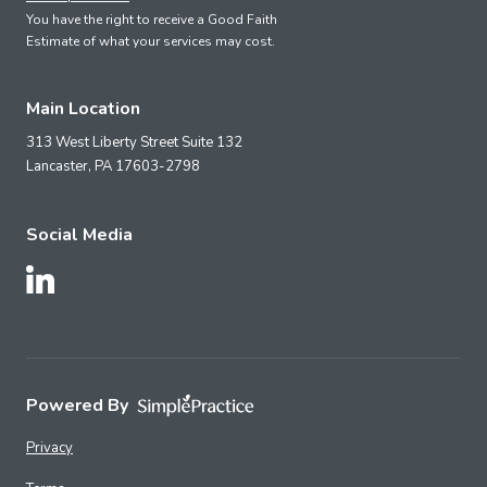
You have the right to receive a Good Faith
Estimate of what your services may cost.
Main Location
313 West Liberty Street Suite 132
Lancaster,
PA
17603-2798
Social Media
Follow Us on LinkedIn
Powered By
Privacy