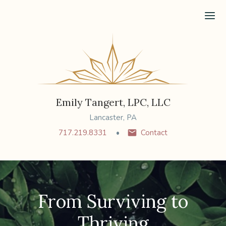
Ope
Emily Tangert, LPC, LLC
Lancaster, PA
717.219.8331
Contact
From Surviving to
Thriving