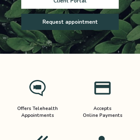
Client Portal
Request appointment
Offers Telehealth
Accepts
Appointments
Online Payments