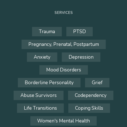
SERVICES
Trauma
PTSD
Pregnancy, Prenatal, Postpartum
Anxiety
Depression
Mood Disorders
Borderline Personality
Grief
Abuse Survivors
Codependency
Life Transitions
Coping Skills
Women's Mental Health